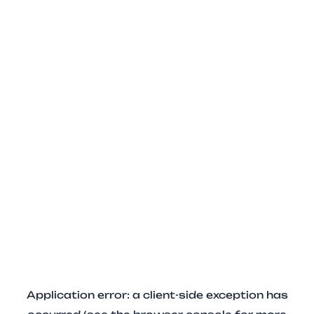
Application error: a client-side exception has