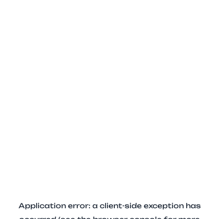
Application error: a client-side exception has