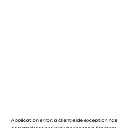
Application error: a client-side exception has