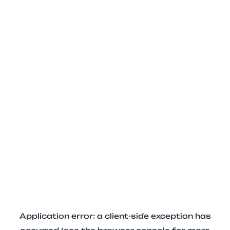
Application error: a client-side exception has