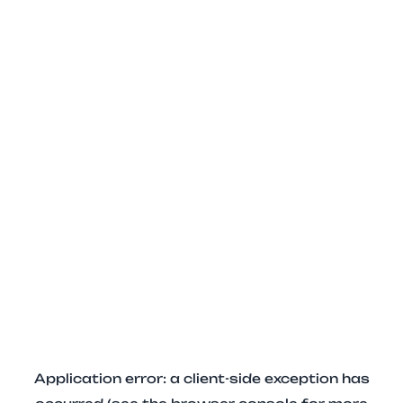
Application error: a client-side exception has