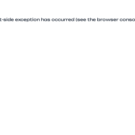
ent-side exception has occurred (see the browser conso