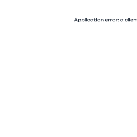
Application error: a cli