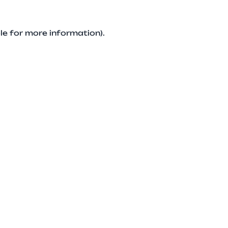
le for more information).