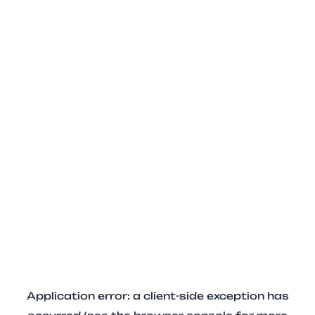
Application error: a client-side exception has