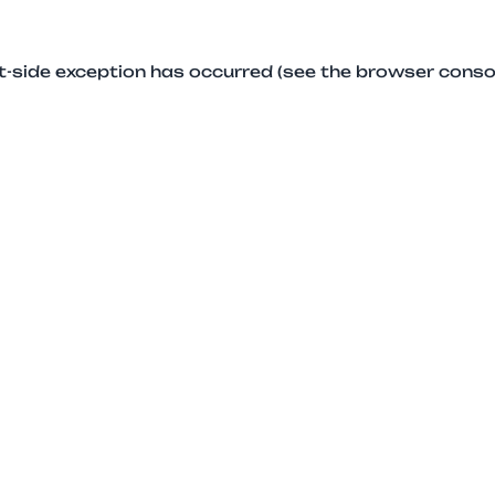
ent-side exception has occurred (see the browser conso