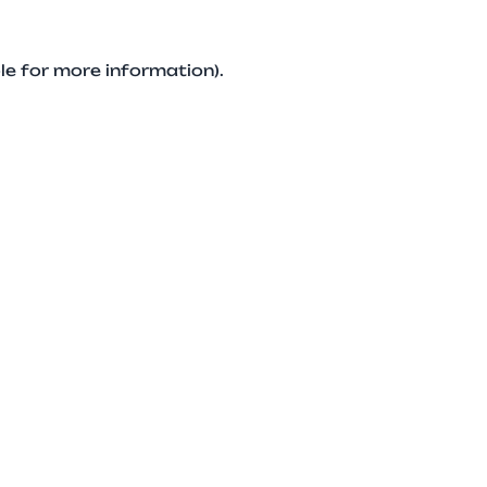
le for more information).