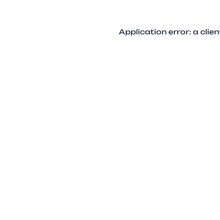
Application error: a cli