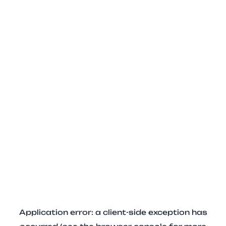
Application error: a client-side exception has