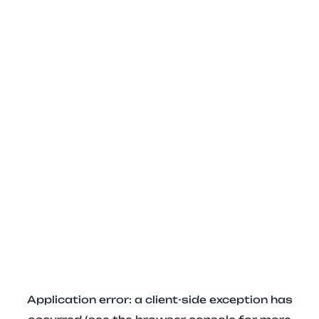
Application error: a client-side exception has