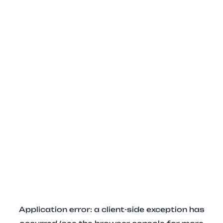
Application error: a client-side exception has