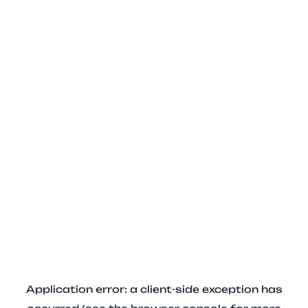
Application error: a client-side exception has