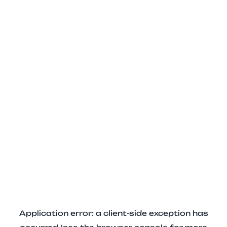
Application error: a client-side exception has