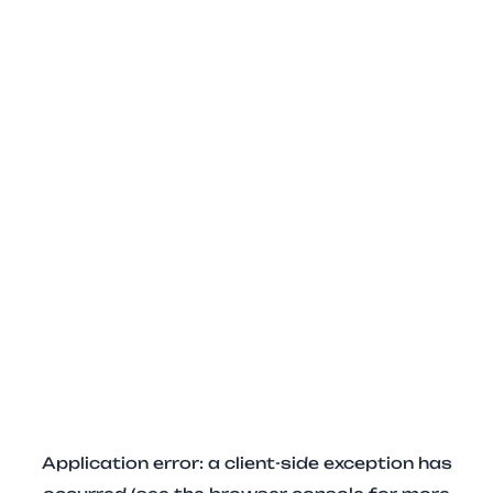
Application error: a client-side exception has