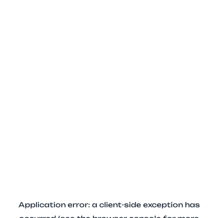
Application error: a client-side exception has