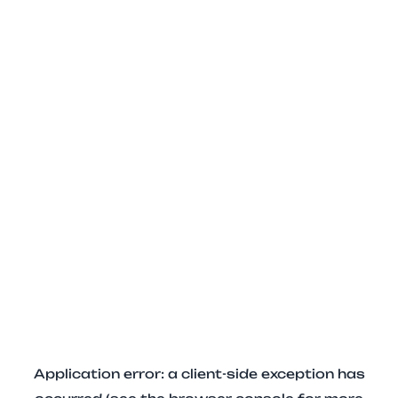
Application error: a client-side exception has