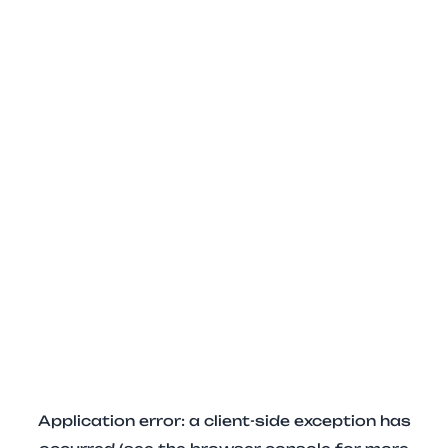
Application error: a client-side exception has