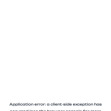
Application error: a client-side exception has