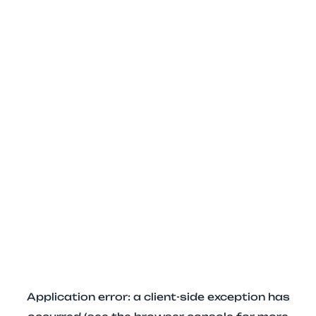
Application error: a client-side exception has