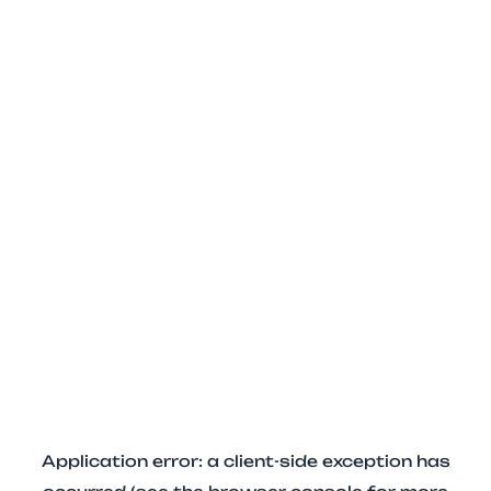
Application error: a client-side exception has