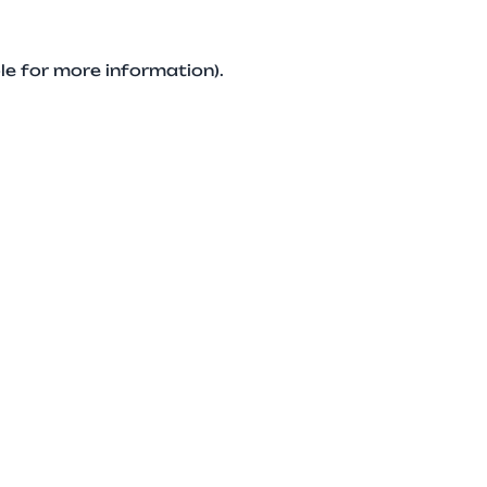
le for more information).