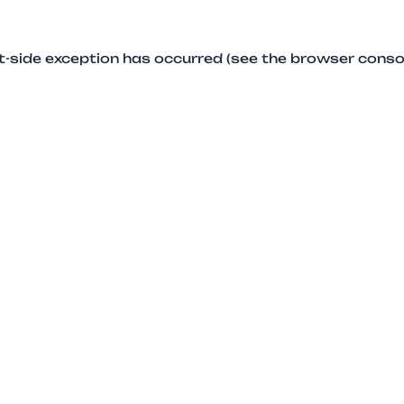
ent-side exception has occurred (see the browser conso