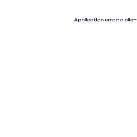
Application error: a cli